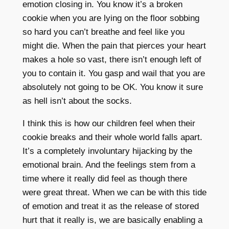
emotion closing in. You know it’s a broken
cookie when you are lying on the floor sobbing
so hard you can’t breathe and feel like you
might die. When the pain that pierces your heart
makes a hole so vast, there isn’t enough left of
you to contain it. You gasp and wail that you are
absolutely not going to be OK. You know it sure
as hell isn’t about the socks.
I think this is how our children feel when their
cookie breaks and their whole world falls apart.
It’s a completely involuntary hijacking by the
emotional brain. And the feelings stem from a
time where it really did feel as though there
were great threat. When we can be with this tide
of emotion and treat it as the release of stored
hurt that it really is, we are basically enabling a