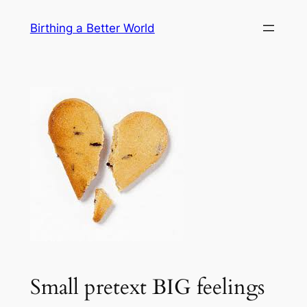
Skip
Birthing a Better World
to
content
Small pretext BIG feelings