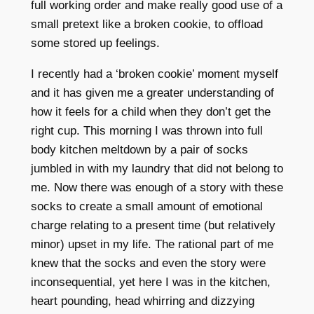
full working order and make really good use of a
small pretext like a broken cookie, to offload
some stored up feelings.
I recently had a ‘broken cookie’ moment myself
and it has given me a greater understanding of
how it feels for a child when they don’t get the
right cup. This morning I was thrown into full
body kitchen meltdown by a pair of socks
jumbled in with my laundry that did not belong to
me. Now there was enough of a story with these
socks to create a small amount of emotional
charge relating to a present time (but relatively
minor) upset in my life. The rational part of me
knew that the socks and even the story were
inconsequential, yet here I was in the kitchen,
heart pounding, head whirring and dizzying