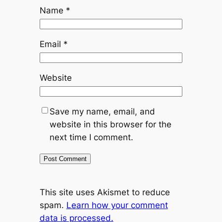
Name
*
Email
*
Website
Save my name, email, and
website in this browser for the
next time I comment.
This site uses Akismet to reduce
spam.
Learn how your comment
data is processed.