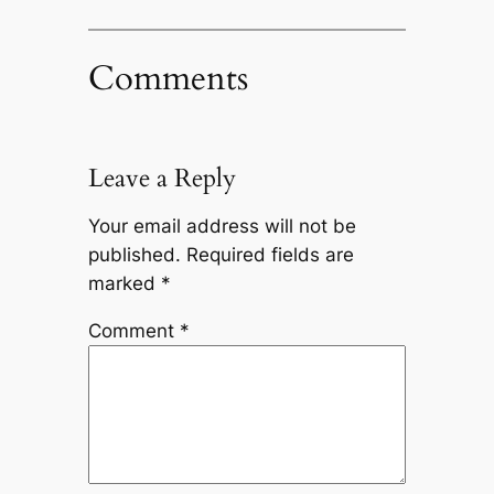
Comments
Leave a Reply
Your email address will not be
published.
Required fields are
marked
*
Comment
*