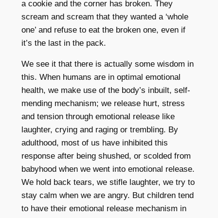
a cookie and the corner has broken. They
scream and scream that they wanted a ‘whole
one’ and refuse to eat the broken one, even if
it’s the last in the pack.
We see it that there is actually some wisdom in
this. When humans are in optimal emotional
health, we make use of the body’s inbuilt, self-
mending mechanism; we release hurt, stress
and tension through emotional release like
laughter, crying and raging or trembling. By
adulthood, most of us have inhibited this
response after being shushed, or scolded from
babyhood when we went into emotional release.
We hold back tears, we stifle laughter, we try to
stay calm when we are angry. But children tend
to have their emotional release mechanism in