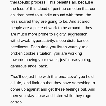
therapeutic process. This benefits all, because
the less of this cloud of pent up emotion that our
children need to trundle around with them, the
less scared they are going to be. And scared
people are a piece of work to be around – they
are much more prone to rigidity, aggression,
withdrawal, hyperactivity, sleep disturbance,
neediness. Each time you listen warmly to a
broken cookie situation, you are working
towards having your sweet, joyful, easygoing,
generous angel back.
“
You’ll do just fine with this one, Love” you hold
a little, kind limit so that they have something to
come up against and get these feelings out. And
then you stay close and listen while they rage
or sob.