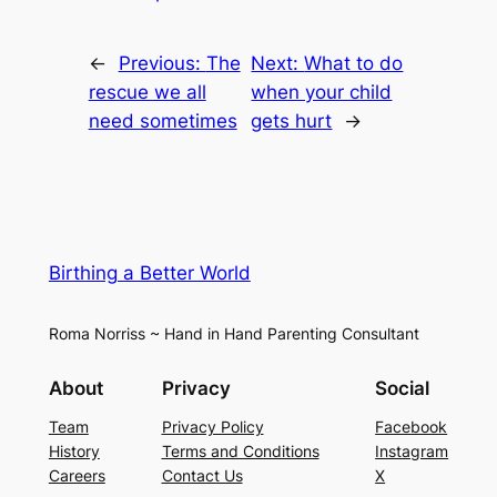
←
Previous:
The
Next:
What to do
rescue we all
when your child
need sometimes
gets hurt
→
Birthing a Better World
Roma Norriss ~ Hand in Hand Parenting Consultant
About
Privacy
Social
Team
Privacy Policy
Facebook
History
Terms and Conditions
Instagram
Careers
Contact Us
X