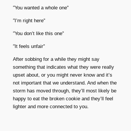
“
You wanted a whole one”
“
I’m right here”
“
You don’t like this one”
“
It feels unfair”
After sobbing for a while they might say
something that indicates what they were really
upset about, or you might never know and it’s
not important that we understand. And when the
storm has moved through, they’ll most likely be
happy to eat the broken cookie and they’ll feel
lighter and more connected to you.