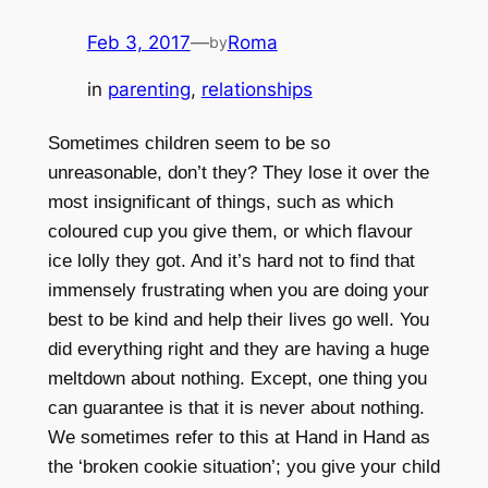
Feb 3, 2017
—
Roma
by
in
parenting
, 
relationships
Sometimes children seem to be so
unreasonable, don’t they? They lose it over the
most insignificant of things, such as which
coloured cup you give them, or which flavour
ice lolly they got. And it’s hard not to find that
immensely frustrating when you are doing your
best to be kind and help their lives go well. You
did everything right and they are having a huge
meltdown about nothing. Except, one thing you
can guarantee is that it is never about nothing.
We sometimes refer to this at Hand in Hand as
the ‘broken cookie situation’; you give your child