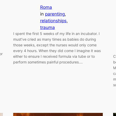
Roma
in
parenting
, 
relationships
, 
trauma
I spent the first 5 weeks of my life in an incubator. I
must’ve cried as many times as babies do during
those weeks, except the nurses would only come
every 4 hours. When they did come I imagine it was
or
either to ensure I received formula via tube or to
C
d
perform sometimes painful procedures.…
b
M
g
c
m
s