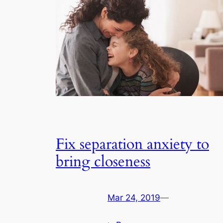
Fix separation anxiety to
bring closeness
Mar 24, 2019
—