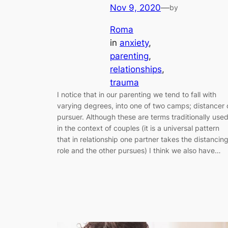
Nov 9, 2020
—
by
Roma
in
anxiety
, 
parenting
, 
relationships
, 
trauma
I notice that in our parenting we tend to fall with
varying degrees, into one of two camps; distancer 
pursuer. Although these are terms traditionally use
in the context of couples (it is a universal pattern
that in relationship one partner takes the distancin
role and the other pursues) I think we also have…