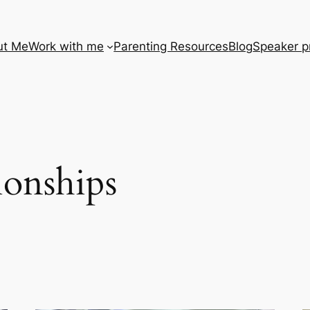
ut Me
Work with me
Parenting Resources
Blog
Speaker pr
tionships