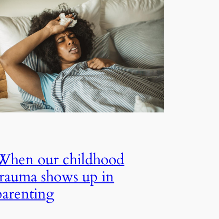
When our childhood
trauma shows up in
parenting