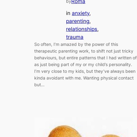
Roma
by
in
anxiety
, 
parenting
, 
relationships
, 
trauma
So often, I’m amazed by the power of this
therapeutic parenting work, to shift not just tricky
behaviours, but entire patterns that I had written of
as just being part of my or my child’s personality.
I’m very close to my kids, but they’ve always been
kinda avoidant with me. Wanting physical contact
but…