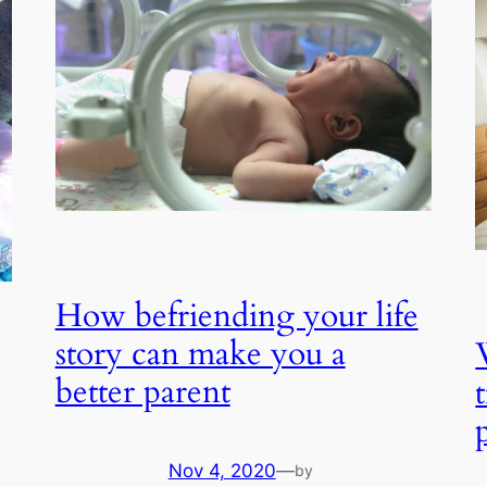
How befriending your life
story can make you a
better parent
Nov 4, 2020
—
by