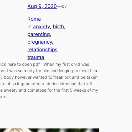
Aug 9, 2020
—
by
Roma
in
anxiety
, 
birth
, 
parenting
, 
pregnancy
, 
relationships
, 
trauma
lick here to open pdf When my first child was
orn I was so ready for him and longing to meet him.
y body however wanted to freak out and be taken
are of so it generated a uterine infection that left
e sweaty and comatose for the first 5 weeks of my
on’s…