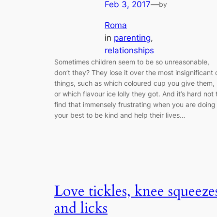
Feb 3, 2017
—
by
Roma
in
parenting
, 
relationships
Sometimes children seem to be so unreasonable,
don’t they? They lose it over the most insignificant 
things, such as which coloured cup you give them,
or which flavour ice lolly they got. And it’s hard not 
find that immensely frustrating when you are doing
your best to be kind and help their lives…
Love tickles, knee squeeze
and licks