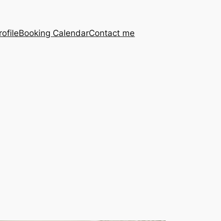
ofile
Booking Calendar
Contact me