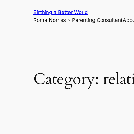
Skip
Birthing a Better World
to
Roma Norriss ~ Parenting Consultant
Abo
content
Category:
rela