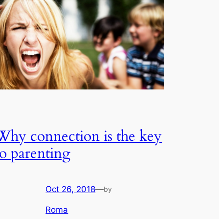
Why connection is the key
to parenting
Oct 26, 2018
—
by
Roma