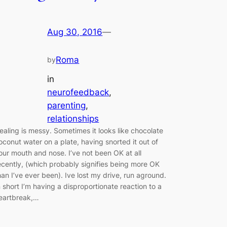
Aug 30, 2016
—
Roma
by
in
neurofeedback
, 
parenting
, 
relationships
ealing is messy. Sometimes it looks like chocolate
oconut water on a plate, having snorted it out of
our mouth and nose. I’ve not been OK at all
ecently, (which probably signifies being more OK
han I’ve ever been). Ive lost my drive, run aground.
n short I’m having a disproportionate reaction to a
eartbreak,…