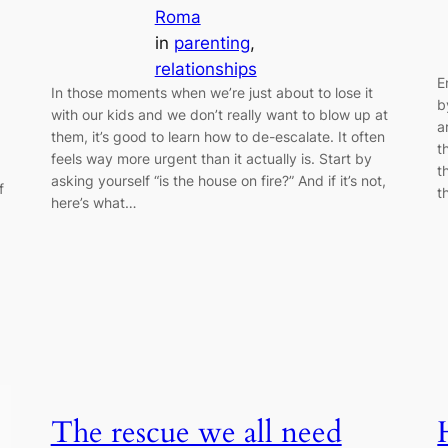
Roma
in
parenting
, 
relationships
E
In those moments when we’re just about to lose it
b
with our kids and we don’t really want to blow up at
a
them, it’s good to learn how to de-escalate. It often
t
feels way more urgent than it actually is. Start by
t
asking yourself “is the house on fire?” And if it’s not,
f
t
here’s what…
The rescue we all need