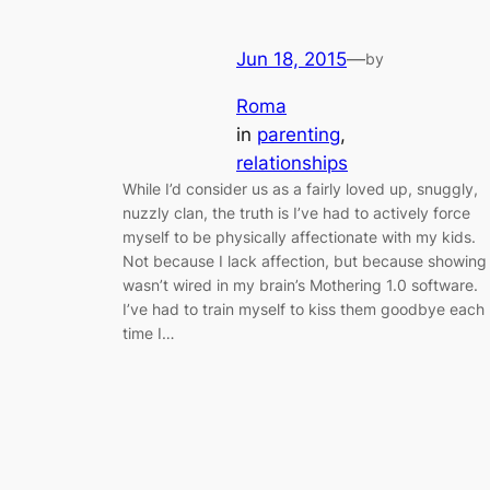
Jun 18, 2015
—
by
Roma
in
parenting
, 
relationships
While I’d consider us as a fairly loved up, snuggly,
nuzzly clan, the truth is I’ve had to actively force
myself to be physically affectionate with my kids.
Not because I lack affection, but because showing 
wasn’t wired in my brain’s Mothering 1.0 software.
I’ve had to train myself to kiss them goodbye each
time I…