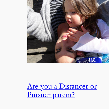
Are you a Distancer or
Pursuer parent?