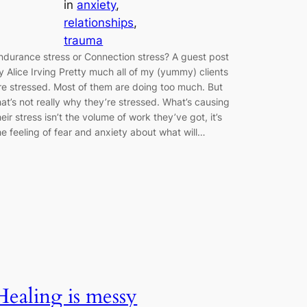
in
anxiety
, 
relationships
, 
trauma
ndurance stress or Connection stress? A guest post
y Alice Irving Pretty much all of my (yummy) clients
re stressed. Most of them are doing too much. But
hat’s not really why they’re stressed. What’s causing
heir stress isn’t the volume of work they’ve got, it’s
he feeling of fear and anxiety about what will…
Healing is messy