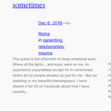
sometimes
Dec 6, 2016
—
by
Roma
in
parenting
, 
relationships
, 
trauma
This scene is the aftermath of deep emotional work.
H
Where all the lights… and eyes, were on me. An
c
experience unparalleled except for in ceremonies
y
where all my people showed up just for me – like our
r
wedding or my beautiful blessingways. I have
t
shared a fair bit on Facebook about how I have
I
recently…
h