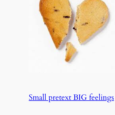
Small pretext BIG feelings