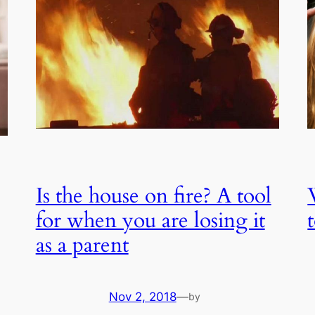
Is the house on fire? A tool
for when you are losing it
as a parent
Nov 2, 2018
—
by