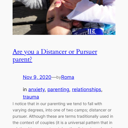
Are you a Distancer or Pursuer
parent?
Nov 9, 2020
—
Roma
by
in
anxiety
, 
parenting
, 
relationships
, 
trauma
I notice that in our parenting we tend to fall with
varying degrees, into one of two camps; distancer or
pursuer. Although these are terms traditionally used in
the context of couples (it is a universal pattern that in