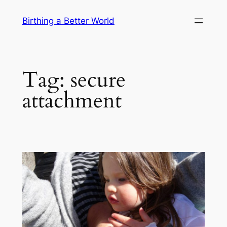
Skip
Birthing a Better World
to
content
Tag:
secure
attachment