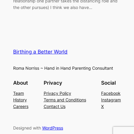
relationship one partner takes the distancing role and
the other pursues) I think we also have…
Birthing a Better World
Roma Norriss ~ Hand in Hand Parenting Consultant
About
Privacy
Social
Team
Privacy Policy
Facebook
History
Terms and Conditions
Instagram
Careers
Contact Us
X
Designed with
WordPress