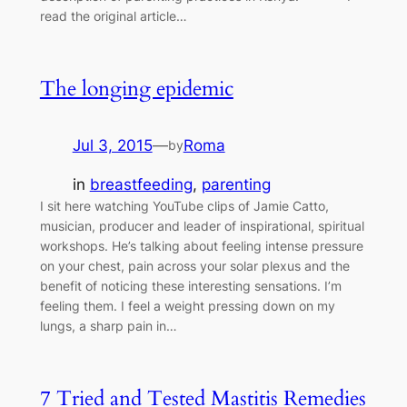
read the original article…
The longing epidemic
Jul 3, 2015
—
Roma
by
in
breastfeeding
, 
parenting
I sit here watching YouTube clips of Jamie Catto,
musician, producer and leader of inspirational, spiritual
workshops. He’s talking about feeling intense pressure
on your chest, pain across your solar plexus and the
benefit of noticing these interesting sensations. I’m
feeling them. I feel a weight pressing down on my
lungs, a sharp pain in…
7 Tried and Tested Mastitis Remedies