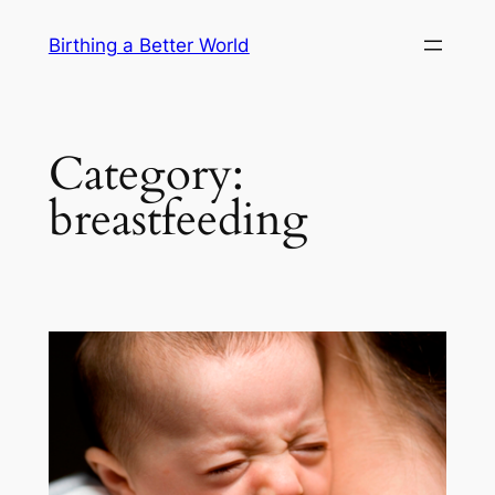
Skip
Birthing a Better World
to
content
Category:
breastfeeding