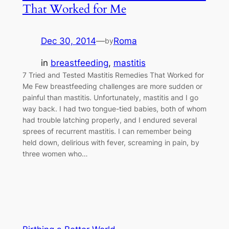
That Worked for Me
Dec 30, 2014
—
Roma
by
in
breastfeeding
, 
mastitis
7 Tried and Tested Mastitis Remedies That Worked for
Me Few breastfeeding challenges are more sudden or
painful than mastitis. Unfortunately, mastitis and I go
way back. I had two tongue-tied babies, both of whom
had trouble latching properly, and I endured several
sprees of recurrent mastitis. I can remember being
held down, delirious with fever, screaming in pain, by
three women who…