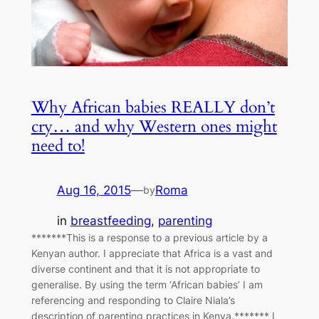
Why African babies REALLY don’t
cry… and why Western ones might
need to!
Aug 16, 2015
—
Roma
by
in
breastfeeding
, 
parenting
*******This is a response to a previous article by a
Kenyan author. I appreciate that Africa is a vast and
diverse continent and that it is not appropriate to
generalise. By using the term ‘African babies’ I am
referencing and responding to Claire Niala’s
description of parenting practices in Kenya.******* I