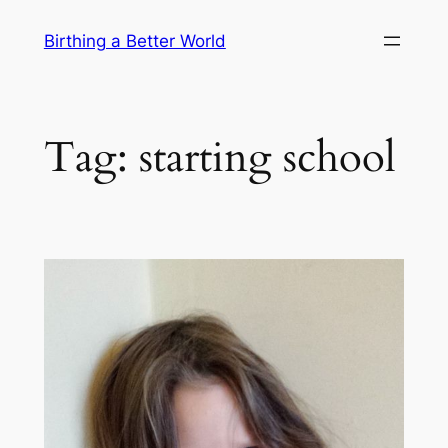
Skip
Birthing a Better World
to
content
Tag:
starting school