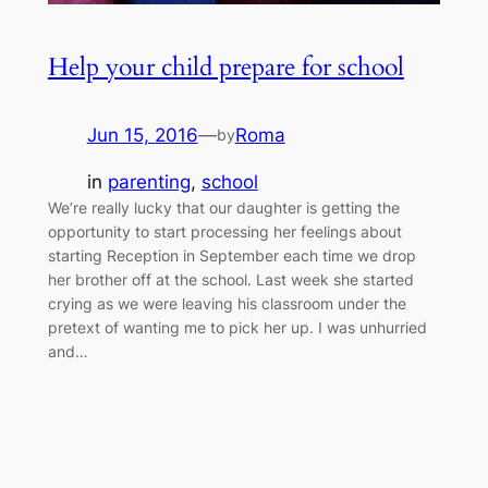
Help your child prepare for school
Jun 15, 2016
—
Roma
by
in
parenting
, 
school
We’re really lucky that our daughter is getting the
opportunity to start processing her feelings about
starting Reception in September each time we drop
her brother off at the school. Last week she started
crying as we were leaving his classroom under the
pretext of wanting me to pick her up. I was unhurried
and…