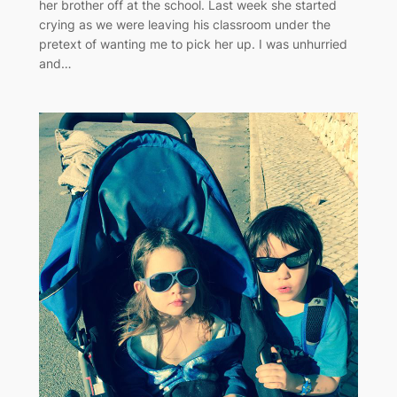
her brother off at the school. Last week she started
crying as we were leaving his classroom under the
pretext of wanting me to pick her up. I was unhurried
and…