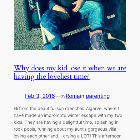
Why does my kid lose it when we are
having the loveliest time?
Feb 3, 2016
—
Roma
in
parenting
by
Hi from the beautiful sun drenched Algarve, where I
have made an impromptu winter escape with my two
kids. They are having a delightful time, splashing in
rock pools, running about my aunt’s gorgeous villa,
loving each other and… crying a LOT! This afternoon