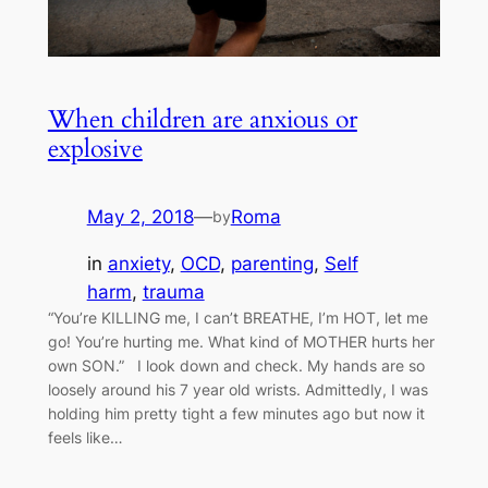
When children are anxious or
explosive
May 2, 2018
—
Roma
by
in
anxiety
, 
OCD
, 
parenting
, 
Self
harm
, 
trauma
“You’re KILLING me, I can’t BREATHE, I’m HOT, let me
go! You’re hurting me. What kind of MOTHER hurts her
own SON.” I look down and check. My hands are so
loosely around his 7 year old wrists. Admittedly, I was
holding him pretty tight a few minutes ago but now it
feels like…