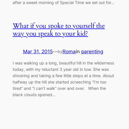
after a sweet morning of Special Time we set out for…
What if you spoke to yourself the
way you speak to your kid?
Mar 31, 2015
—
Roma
in
parenting
by
I was walking up a long, beautiful hill in the wilderness
today, with my reluctant 3 year old in tow. She was
shivering and taking a few little steps at a time. About
halfway up the hill she started screeching “I’m too
tired” and “I can’t walk” over and over. When the
black clouds opened…