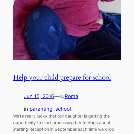
Help your child prepare for school
Jun 15, 2016
—
Roma
by
in
parenting
, 
school
We’re really lucky that our daughter is getting the
opportunity to start processing her feelings about
starting Reception in September each time we drop