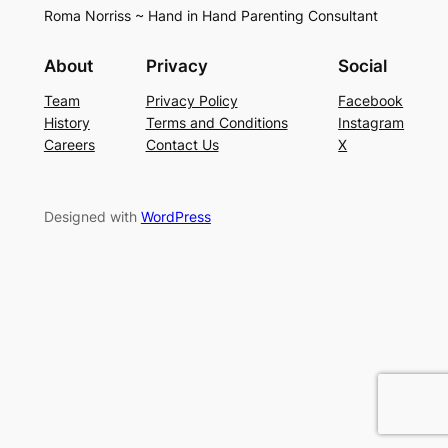
Roma Norriss ~ Hand in Hand Parenting Consultant
About
Privacy
Social
Team
Privacy Policy
Facebook
History
Terms and Conditions
Instagram
Careers
Contact Us
X
Designed with
WordPress