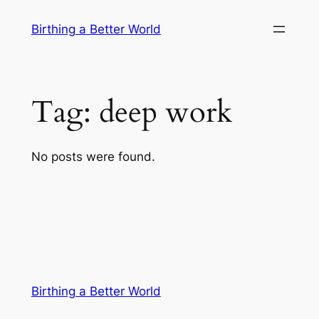
Skip
Birthing a Better World
to
content
Tag:
deep work
No posts were found.
Birthing a Better World